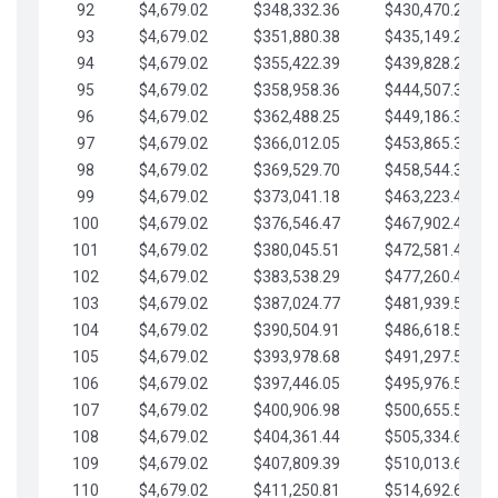
92
$4,679.02
$348,332.36
$430,470.23
93
$4,679.02
$351,880.38
$435,149.25
94
$4,679.02
$355,422.39
$439,828.28
95
$4,679.02
$358,958.36
$444,507.30
96
$4,679.02
$362,488.25
$449,186.33
97
$4,679.02
$366,012.05
$453,865.35
98
$4,679.02
$369,529.70
$458,544.38
99
$4,679.02
$373,041.18
$463,223.40
100
$4,679.02
$376,546.47
$467,902.42
101
$4,679.02
$380,045.51
$472,581.45
102
$4,679.02
$383,538.29
$477,260.47
103
$4,679.02
$387,024.77
$481,939.50
104
$4,679.02
$390,504.91
$486,618.52
105
$4,679.02
$393,978.68
$491,297.55
106
$4,679.02
$397,446.05
$495,976.57
107
$4,679.02
$400,906.98
$500,655.59
108
$4,679.02
$404,361.44
$505,334.62
109
$4,679.02
$407,809.39
$510,013.64
110
$4,679.02
$411,250.81
$514,692.67