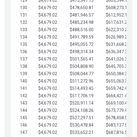
129
$4,679.02
$475,347.75
$603,594.13
130
$4,679.02
$478,650.81
$608,273.15
131
$4,679.02
$481,946.57
$612,952.18
132
$4,679.02
$485,234.98
$617,631.20
133
$4,679.02
$488,516.00
$622,310.22
134
$4,679.02
$491,789.59
$626,989.25
135
$4,679.02
$495,055.72
$631,668.27
136
$4,679.02
$498,314.34
$636,347.30
137
$4,679.02
$501,565.41
$641,026.32
138
$4,679.02
$504,808.90
$645,705.35
139
$4,679.02
$508,044.77
$650,384.37
140
$4,679.02
$511,272.96
$655,063.39
141
$4,679.02
$514,493.45
$659,742.42
142
$4,679.02
$517,706.19
$664,421.44
143
$4,679.02
$520,911.14
$669,100.47
144
$4,679.02
$524,108.26
$673,779.49
145
$4,679.02
$527,297.51
$678,458.51
146
$4,679.02
$530,478.84
$683,137.54
147
$4,679.02
$533,652.21
$687,816.56