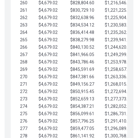
260
$4,679.02
$828,804.60
$1,216,546.30
261
$4,679.02
$830,729.10
$1,221,225.33
262
$4,679.02
$832,638.96
$1,225,904.35
263
$4,679.02
$834,534.12
$1,230,583.38
264
$4,679.02
$836,414.48
$1,235,262.40
265
$4,679.02
$838,279.98
$1,239,941.42
266
$4,679.02
$840,130.52
$1,244,620.45
267
$4,679.02
$841,966.05
$1,249,299.47
268
$4,679.02
$843,786.46
$1,253,978.50
269
$4,679.02
$845,591.69
$1,258,657.52
270
$4,679.02
$847,381.66
$1,263,336.55
271
$4,679.02
$849,156.27
$1,268,015.57
272
$4,679.02
$850,915.45
$1,272,694.59
273
$4,679.02
$852,659.13
$1,277,373.62
274
$4,679.02
$854,387.21
$1,282,052.64
275
$4,679.02
$856,099.61
$1,286,731.67
276
$4,679.02
$857,796.25
$1,291,410.69
277
$4,679.02
$859,477.05
$1,296,089.71
278
$4,679.02
$861,141.92
$1,300,768.74