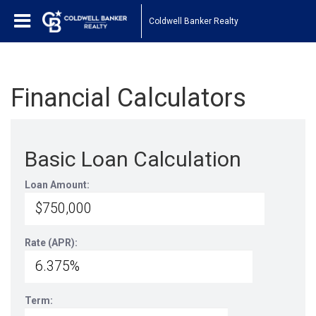
Coldwell Banker Realty
Financial Calculators
Basic Loan Calculation
Loan Amount:
Rate (APR):
Term: