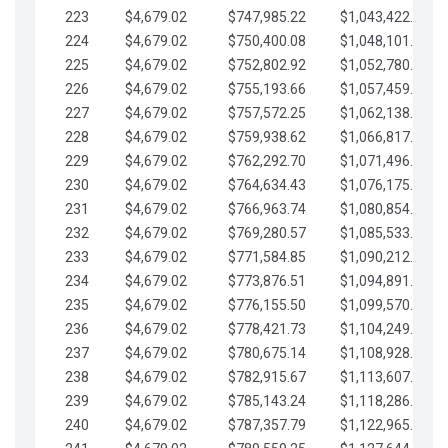
223
$4,679.02
$747,985.22
$1,043,422.41
224
$4,679.02
$750,400.08
$1,048,101.43
225
$4,679.02
$752,802.92
$1,052,780.45
226
$4,679.02
$755,193.66
$1,057,459.48
227
$4,679.02
$757,572.25
$1,062,138.50
228
$4,679.02
$759,938.62
$1,066,817.53
229
$4,679.02
$762,292.70
$1,071,496.55
230
$4,679.02
$764,634.43
$1,076,175.58
231
$4,679.02
$766,963.74
$1,080,854.60
232
$4,679.02
$769,280.57
$1,085,533.62
233
$4,679.02
$771,584.85
$1,090,212.65
234
$4,679.02
$773,876.51
$1,094,891.67
235
$4,679.02
$776,155.50
$1,099,570.70
236
$4,679.02
$778,421.73
$1,104,249.72
237
$4,679.02
$780,675.14
$1,108,928.75
238
$4,679.02
$782,915.67
$1,113,607.77
239
$4,679.02
$785,143.24
$1,118,286.79
240
$4,679.02
$787,357.79
$1,122,965.82