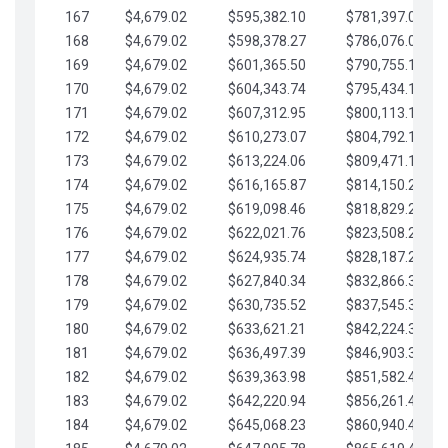
167
$4,679.02
$595,382.10
$781,397.05
168
$4,679.02
$598,378.27
$786,076.07
169
$4,679.02
$601,365.50
$790,755.10
170
$4,679.02
$604,343.74
$795,434.12
171
$4,679.02
$607,312.95
$800,113.15
172
$4,679.02
$610,273.07
$804,792.17
173
$4,679.02
$613,224.06
$809,471.19
174
$4,679.02
$616,165.87
$814,150.22
175
$4,679.02
$619,098.46
$818,829.24
176
$4,679.02
$622,021.76
$823,508.27
177
$4,679.02
$624,935.74
$828,187.29
178
$4,679.02
$627,840.34
$832,866.31
179
$4,679.02
$630,735.52
$837,545.34
180
$4,679.02
$633,621.21
$842,224.36
181
$4,679.02
$636,497.39
$846,903.39
182
$4,679.02
$639,363.98
$851,582.41
183
$4,679.02
$642,220.94
$856,261.44
184
$4,679.02
$645,068.23
$860,940.46