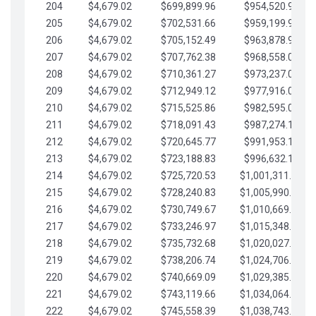
204
$4,679.02
$699,899.96
$954,520.95
205
$4,679.02
$702,531.66
$959,199.97
206
$4,679.02
$705,152.49
$963,878.99
207
$4,679.02
$707,762.38
$968,558.02
208
$4,679.02
$710,361.27
$973,237.04
209
$4,679.02
$712,949.12
$977,916.07
210
$4,679.02
$715,525.86
$982,595.09
211
$4,679.02
$718,091.43
$987,274.11
212
$4,679.02
$720,645.77
$991,953.14
213
$4,679.02
$723,188.83
$996,632.16
214
$4,679.02
$725,720.53
$1,001,311.19
215
$4,679.02
$728,240.83
$1,005,990.21
216
$4,679.02
$730,749.67
$1,010,669.24
217
$4,679.02
$733,246.97
$1,015,348.26
218
$4,679.02
$735,732.68
$1,020,027.28
219
$4,679.02
$738,206.74
$1,024,706.31
220
$4,679.02
$740,669.09
$1,029,385.33
221
$4,679.02
$743,119.66
$1,034,064.36
222
$4,679.02
$745,558.39
$1,038,743.38